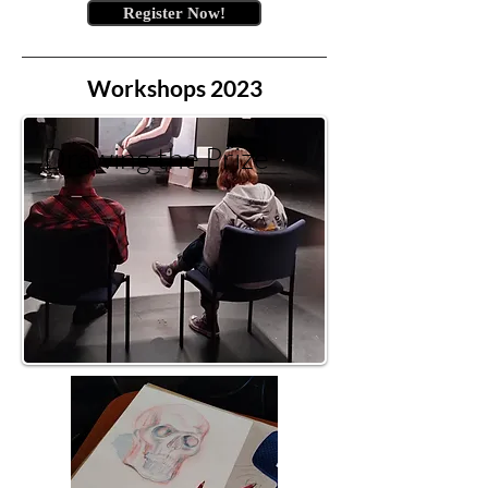
Register Now!
Workshops 2023
Drawing the Prize