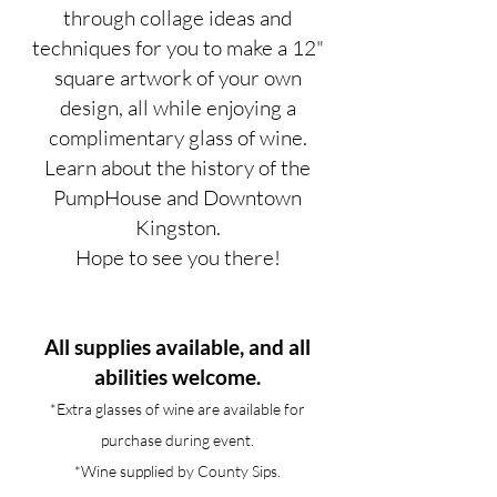
through collage ideas and
techniques for you to make a 12"
square artwork of your own
design, all while enjoying a
complimentary glass of wine.
Learn about the history of the
PumpHouse and Downtown
Kingston.
Hope to see you there!
All supplies available, and all
abilities welcome.
*Extra glasses of wine are available for
purchase during event.
*Wine supplied by County Sips.