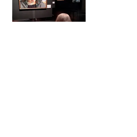
Drawing the Prize
was
an
art
workshop for adults that explored
the
portraiture of
the Kingston Prize 2023.
Participants experienced the exhibition
of Canadian portraiture at the Firehall
Theatre through a guided tour of the
portraits and a discussion of content
and the artists who created them. A