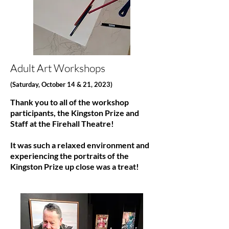
Adult Art Workshops
(Saturday, October 14 & 21, 2023)
Thank you to all of the workshop
participants, the Kingston Prize and
Staff at the Firehall Theatre!
It was such a relaxed environment and
experiencing the portraits of the
Kingston Prize up close was a treat!