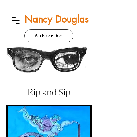
Nancy Douglas
Subscribe
Rip and Sip