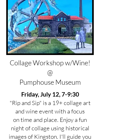
Collage Workshop w/Wine!
@
Pumphouse Museum
Friday, July 12, 7-9:30
"Rip and Sip" is a 19+ collage art
and wine event with a focus
on time and place. Enjoy a fun
night of collage using historical
images of Kingston. I'll guide you