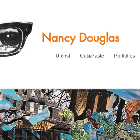
Nancy Douglas
Upfirst
Cut&Paste
Portfolios