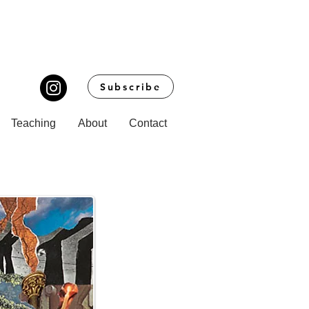
Subscribe
Teaching
About
Contact