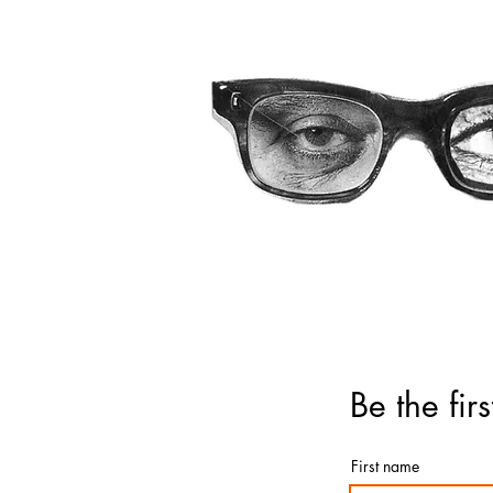
Be the fi
First name