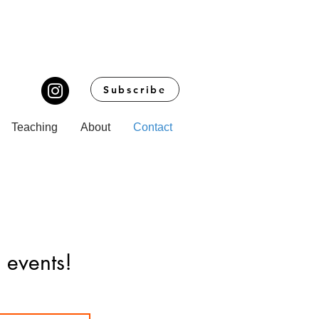
Subscribe
Teaching
About
Contact
 events!