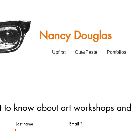
Nancy Douglas
Upfirst
Cut&Paste
Portfolios
rst to know about art workshops and
Last name
Email