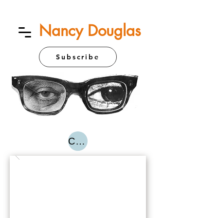
Nancy Douglas
Subscribe
Contact